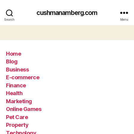
cushmanamberg.com
Search
Menu
Home
Blog
Business
E-commerce
Finance
Health
Marketing
Online Games
Pet Care
Property
Technology