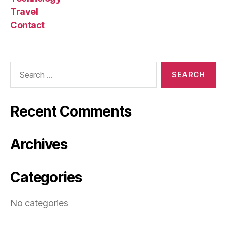
Travel
Contact
Search
for:
Recent Comments
Archives
Categories
No categories